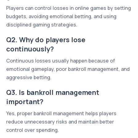
Players can control losses in online games by setting
budgets, avoiding emotional betting, and using
disciplined gaming strategies.
Q2. Why do players lose
continuously?
Continuous losses usually happen because of
emotional gameplay, poor bankroll management, and
aggressive betting.
Q3. Is bankroll management
important?
Yes, proper bankroll management helps players
reduce unnecessary risks and maintain better
control over spending.