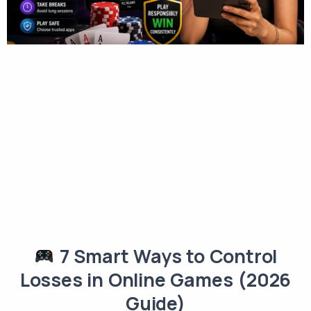
7 Smart Ways to Control
Losses in Online Games (2026
Guide)