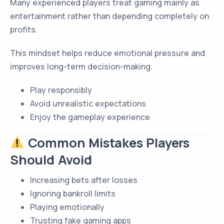
Many experienced players treat gaming mainly as
entertainment rather than depending completely on
profits.
This mindset helps reduce emotional pressure and
improves long-term decision-making.
Play responsibly
Avoid unrealistic expectations
Enjoy the gameplay experience
Common Mistakes Players
Should Avoid
Increasing bets after losses
Ignoring bankroll limits
Playing emotionally
Trusting fake gaming apps