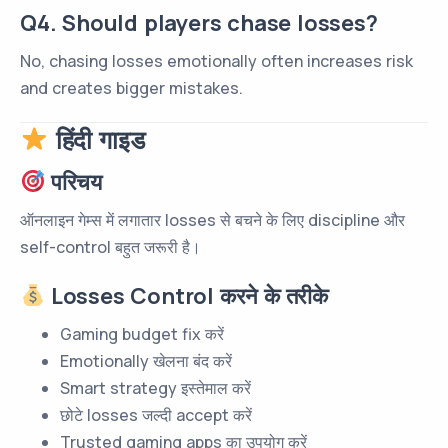
Q4. Should players chase losses?
No, chasing losses emotionally often increases risk
and creates bigger mistakes.
हिंदी गाइड
परिचय
ऑनलाइन गेम्स में लगातार losses से बचने के लिए discipline और
self-control बहुत जरूरी है।
Losses Control करने के तरीके
Gaming budget fix करें
Emotionally खेलना बंद करें
Smart strategy इस्तेमाल करें
छोटे losses जल्दी accept करें
Trusted gaming apps का उपयोग करें