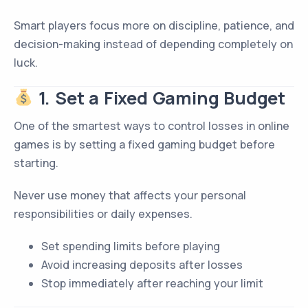
Smart players focus more on discipline, patience, and
decision-making instead of depending completely on
luck.
1. Set a Fixed Gaming Budget
One of the smartest ways to control losses in online
games is by setting a fixed gaming budget before
starting.
Never use money that affects your personal
responsibilities or daily expenses.
Set spending limits before playing
Avoid increasing deposits after losses
Stop immediately after reaching your limit