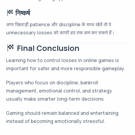
निष्कर्ष
अगर खिलाड़ी patience और discipline के साथ खेलें तो वे
unnecessary losses को काफी हद तक कम कर सकते हैं।
Final Conclusion
Learning how to control losses in online games is
important for safer and more responsible gameplay.
Players who focus on discipline, bankroll
management, emotional control, and strategy
usually make smarter long-term decisions.
Gaming should remain balanced and entertaining
instead of becoming emotionally stressful.