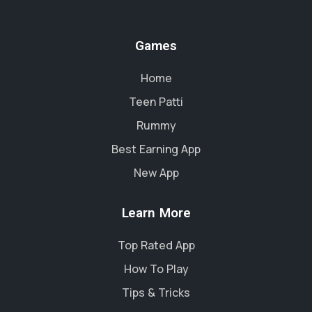
Games
Home
Teen Patti
Rummy
Best Earning App
New App
Learn More
Top Rated App
How To Play
Tips & Tricks