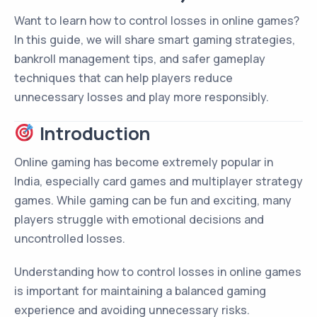
Want to learn how to control losses in online games?
In this guide, we will share smart gaming strategies,
bankroll management tips, and safer gameplay
techniques that can help players reduce
unnecessary losses and play more responsibly.
Introduction
Online gaming has become extremely popular in
India, especially card games and multiplayer strategy
games. While gaming can be fun and exciting, many
players struggle with emotional decisions and
uncontrolled losses.
Understanding how to control losses in online games
is important for maintaining a balanced gaming
experience and avoiding unnecessary risks.