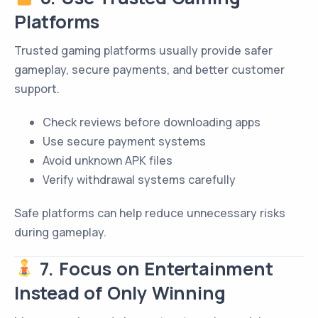
Platforms
Trusted gaming platforms usually provide safer
gameplay, secure payments, and better customer
support.
Check reviews before downloading apps
Use secure payment systems
Avoid unknown APK files
Verify withdrawal systems carefully
Safe platforms can help reduce unnecessary risks
during gameplay.
7. Focus on Entertainment
Instead of Only Winning