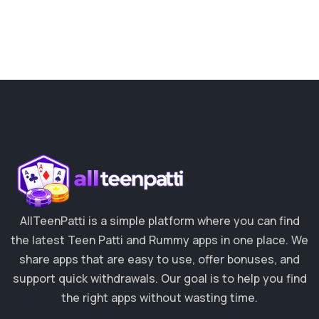
AllTeenPatti is a simple platform where you can find
the latest Teen Patti and Rummy apps in one place. We
share apps that are easy to use, offer bonuses, and
support quick withdrawals. Our goal is to help you find
the right apps without wasting time.