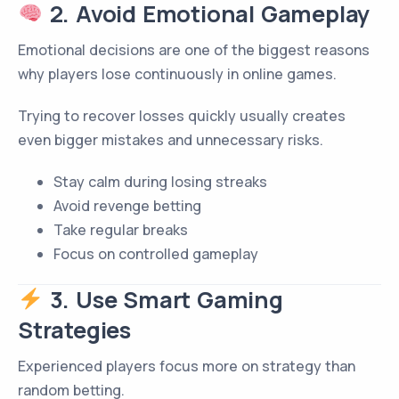
2. Avoid Emotional Gameplay
Emotional decisions are one of the biggest reasons
why players lose continuously in online games.
Trying to recover losses quickly usually creates
even bigger mistakes and unnecessary risks.
Stay calm during losing streaks
Avoid revenge betting
Take regular breaks
Focus on controlled gameplay
3. Use Smart Gaming
Strategies
Experienced players focus more on strategy than
random betting.