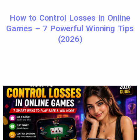
How to Control Losses in Online
Games – 7 Powerful Winning Tips
(2026)