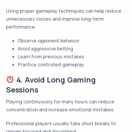
Using proper gameplay techniques can help reduce
unnecessary losses and improve long-term
performance.
Observe opponent behavior
Avoid aggressive betting
Learn from previous mistakes
Practice controlled gameplay
4. Avoid Long Gaming
Sessions
Playing continuously for many hours can reduce
concentration and increase emotional mistakes.
Professional players usually take short breaks to
remain focused and disciplined.