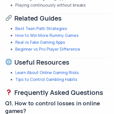
Playing continuously without breaks
Related Guides
Best Teen Patti Strategies
How to Win More Rummy Games
Real vs Fake Gaming Apps
Beginner vs Pro Player Difference
Useful Resources
Learn About Online Gaming Risks
Tips to Control Gambling Habits
Frequently Asked Questions
Q1. How to control losses in online
games?