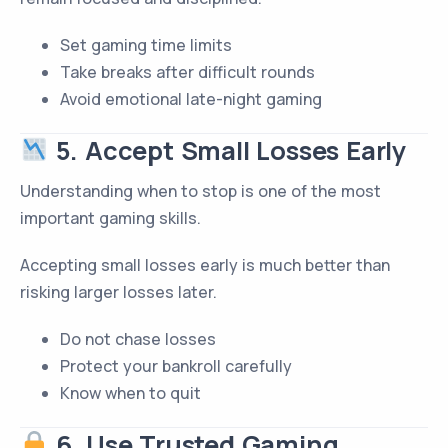
Set gaming time limits
Take breaks after difficult rounds
Avoid emotional late-night gaming
5. Accept Small Losses Early
Understanding when to stop is one of the most
important gaming skills.
Accepting small losses early is much better than
risking larger losses later.
Do not chase losses
Protect your bankroll carefully
Know when to quit
6. Use Trusted Gaming