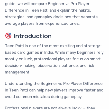
guide, we will compare Beginner vs Pro Player
Difference in Teen Patti and explain the habits,
strategies, and gameplay decisions that separate
average players from experienced ones.
Introduction
Teen Patti is one of the most exciting and strategy-
based card games in India. While many beginners rely
mostly on luck, professional players focus on smart
decision-making, observation, patience, and risk
management.
Understanding the Beginner vs Pro Player Difference
in Teen Patti can help new players improve faster and
avoid common mistakes during gameplay.
Professional players are not always lucky — they