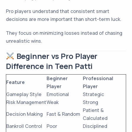
Pro players understand that consistent smart
decisions are more important than short-term luck.
They focus on minimizing losses instead of chasing
unrealistic wins.
Beginner vs Pro Player
Difference in Teen Patti
Beginner
Professional
Feature
Player
Player
Gameplay Style
Emotional
Strategic
Risk Management
Weak
Strong
Patient &
Decision Making
Fast & Random
Calculated
Bankroll Control
Poor
Disciplined