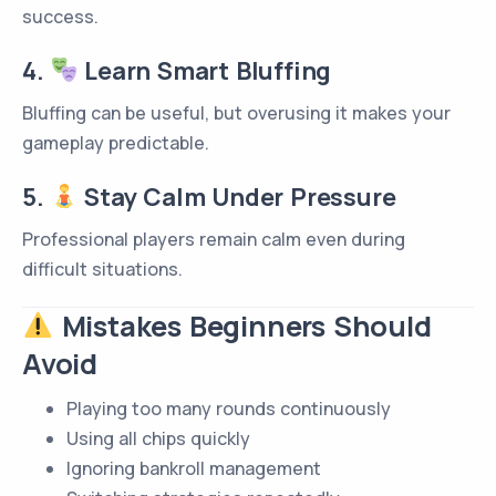
success.
4.
Learn Smart Bluffing
Bluffing can be useful, but overusing it makes your
gameplay predictable.
5.
Stay Calm Under Pressure
Professional players remain calm even during
difficult situations.
Mistakes Beginners Should
Avoid
Playing too many rounds continuously
Using all chips quickly
Ignoring bankroll management