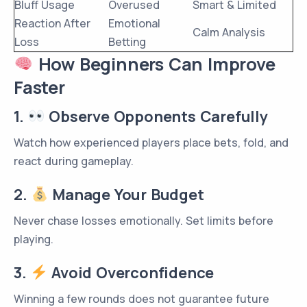
Bluff Usage
Overused
Smart & Limited
Reaction After
Emotional
Calm Analysis
Loss
Betting
How Beginners Can Improve
Faster
1.
Observe Opponents Carefully
Watch how experienced players place bets, fold, and
react during gameplay.
2.
Manage Your Budget
Never chase losses emotionally. Set limits before
playing.
3.
Avoid Overconfidence
Winning a few rounds does not guarantee future