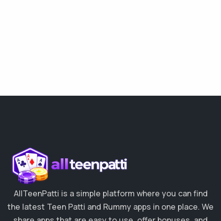
AllTeenPatti is a simple platform where you can find
the latest Teen Patti and Rummy apps in one place. We
share apps that are easy to use, offer bonuses, and