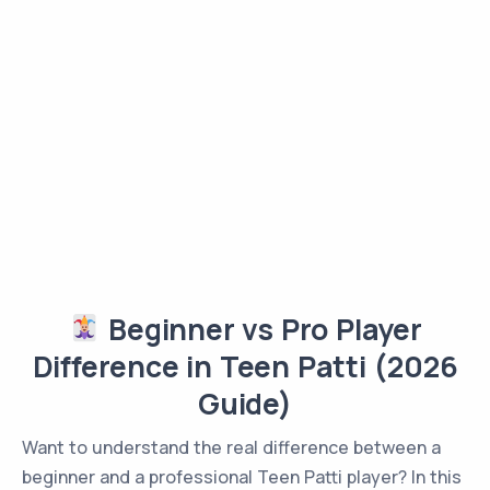
Beginner vs Pro Player
Difference in Teen Patti (2026
Guide)
Want to understand the real difference between a
beginner and a professional Teen Patti player? In this