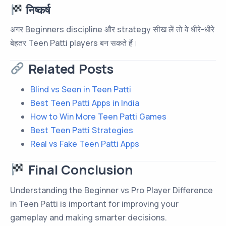
निष्कर्ष
अगर Beginners discipline और strategy सीख लें तो वे धीरे-धीरे
बेहतर Teen Patti players बन सकते हैं।
Related Posts
Blind vs Seen in Teen Patti
Best Teen Patti Apps in India
How to Win More Teen Patti Games
Best Teen Patti Strategies
Real vs Fake Teen Patti Apps
Final Conclusion
Understanding the Beginner vs Pro Player Difference
in Teen Patti is important for improving your
gameplay and making smarter decisions.