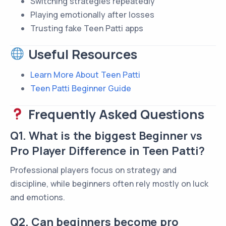
Switching strategies repeatedly
Playing emotionally after losses
Trusting fake Teen Patti apps
Useful Resources
Learn More About Teen Patti
Teen Patti Beginner Guide
Frequently Asked Questions
Q1. What is the biggest Beginner vs
Pro Player Difference in Teen Patti?
Professional players focus on strategy and
discipline, while beginners often rely mostly on luck
and emotions.
Q2. Can beginners become pro