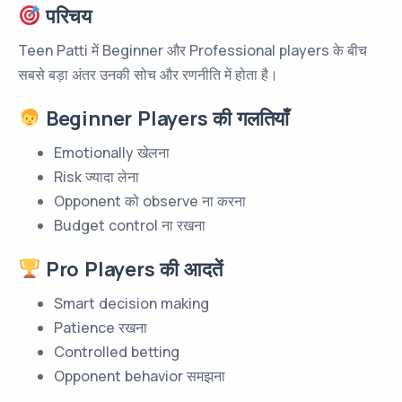
परिचय
Teen Patti में Beginner और Professional players के बीच
सबसे बड़ा अंतर उनकी सोच और रणनीति में होता है।
Beginner Players की गलतियाँ
Emotionally खेलना
Risk ज्यादा लेना
Opponent को observe ना करना
Budget control ना रखना
Pro Players की आदतें
Smart decision making
Patience रखना
Controlled betting
Opponent behavior समझना