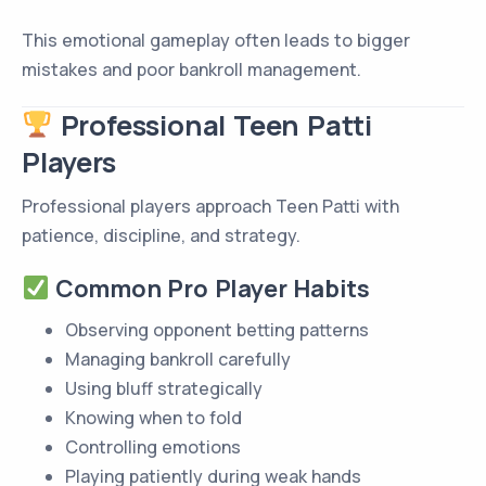
This emotional gameplay often leads to bigger
mistakes and poor bankroll management.
Professional Teen Patti
Players
Professional players approach Teen Patti with
patience, discipline, and strategy.
Common Pro Player Habits
Observing opponent betting patterns
Managing bankroll carefully
Using bluff strategically
Knowing when to fold
Controlling emotions
Playing patiently during weak hands