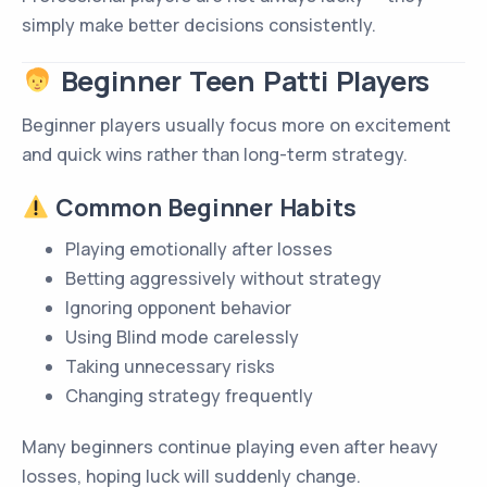
simply make better decisions consistently.
Beginner Teen Patti Players
Beginner players usually focus more on excitement
and quick wins rather than long-term strategy.
Common Beginner Habits
Playing emotionally after losses
Betting aggressively without strategy
Ignoring opponent behavior
Using Blind mode carelessly
Taking unnecessary risks
Changing strategy frequently
Many beginners continue playing even after heavy
losses, hoping luck will suddenly change.