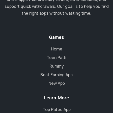
support quick withdrawals. Our goal is to help you find
the right apps without wasting time.
Games
Home
Teen Patti
Rummy
Best Earning App
New App
Learn More
Top Rated App