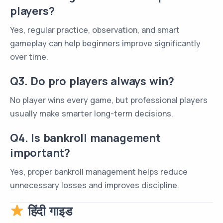
players?
Yes, regular practice, observation, and smart
gameplay can help beginners improve significantly
over time.
Q3. Do pro players always win?
No player wins every game, but professional players
usually make smarter long-term decisions.
Q4. Is bankroll management
important?
Yes, proper bankroll management helps reduce
unnecessary losses and improves discipline.
हिंदी गाइड