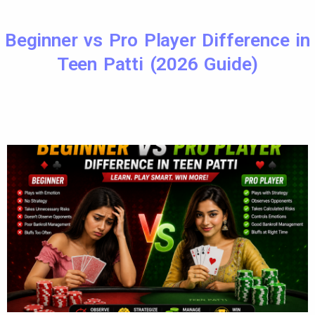
Beginner vs Pro Player Difference in
Teen Patti (2026 Guide)