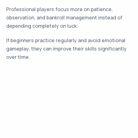
Professional players focus more on patience,
observation, and bankroll management instead of
depending completely on luck.
If beginners practice regularly and avoid emotional
gameplay, they can improve their skills significantly
over time.