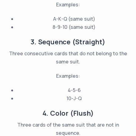
Examples:
A-K-Q (same suit)
8-9-10 (same suit)
3. Sequence (Straight)
Three consecutive cards that do not belong to the
same suit.
Examples:
4-5-6
10-J-Q
4. Color (Flush)
Three cards of the same suit that are not in
sequence.