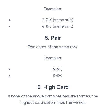
Examples:
2-7-K (same suit)
4-8-J (same suit)
5. Pair
Two cards of the same rank.
Examples:
A-A-7
K-K-3
6. High Card
If none of the above combinations are formed, the
highest card determines the winner.