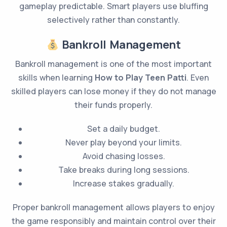
gameplay predictable. Smart players use bluffing
selectively rather than constantly.
Bankroll Management
Bankroll management is one of the most important
skills when learning
How to Play Teen Patti
. Even
skilled players can lose money if they do not manage
their funds properly.
Set a daily budget.
Never play beyond your limits.
Avoid chasing losses.
Take breaks during long sessions.
Increase stakes gradually.
Proper bankroll management allows players to enjoy
the game responsibly and maintain control over their