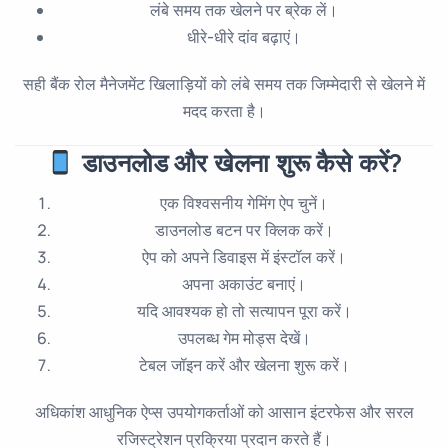
लंबे समय तक खेलने पर ब्रेक लें।
धीरे-धीरे दांव बढ़ाएं।
सही बैंक रोल मैनेजमेंट खिलाड़ियों को लंबे समय तक जिम्मेदारी से खेलने में
मदद करता है।
डाउनलोड और खेलना शुरू कैसे करें?
एक विश्वसनीय गेमिंग ऐप चुनें।
डाउनलोड बटन पर क्लिक करें।
ऐप को अपने डिवाइस में इंस्टॉल करें।
अपना अकाउंट बनाएं।
यदि आवश्यक हो तो सत्यापन पूरा करें।
उपलब्ध गेम मोड्स देखें।
टेबल जॉइन करें और खेलना शुरू करें।
अधिकांश आधुनिक ऐप्स उपयोगकर्ताओं को आसान इंटरफेस और सरल
रजिस्ट्रेशन प्रक्रिया प्रदान करते हैं।