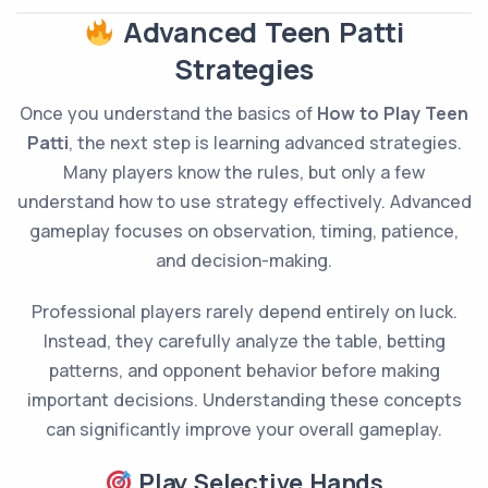
Advanced Teen Patti
Strategies
Once you understand the basics of
How to Play Teen
Patti
, the next step is learning advanced strategies.
Many players know the rules, but only a few
understand how to use strategy effectively. Advanced
gameplay focuses on observation, timing, patience,
and decision-making.
Professional players rarely depend entirely on luck.
Instead, they carefully analyze the table, betting
patterns, and opponent behavior before making
important decisions. Understanding these concepts
can significantly improve your overall gameplay.
Play Selective Hands