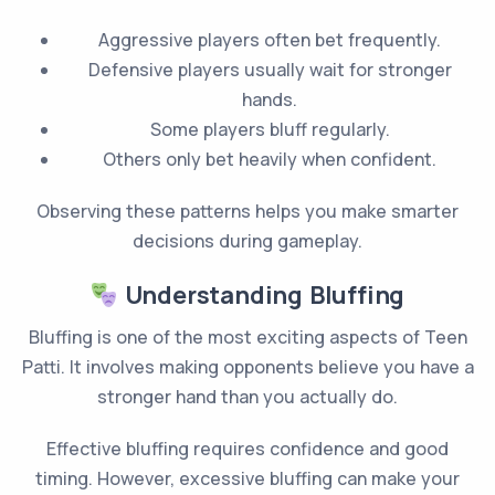
Aggressive players often bet frequently.
Defensive players usually wait for stronger
hands.
Some players bluff regularly.
Others only bet heavily when confident.
Observing these patterns helps you make smarter
decisions during gameplay.
Understanding Bluffing
Bluffing is one of the most exciting aspects of Teen
Patti. It involves making opponents believe you have a
stronger hand than you actually do.
Effective bluffing requires confidence and good
timing. However, excessive bluffing can make your