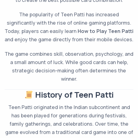
to create the best possible card combination.
The popularity of Teen Patti has increased
significantly with the rise of online gaming platforms.
Today, players can easily learn
How to Play Teen Patti
and enjoy the game directly from their mobile devices.
The game combines skill, observation, psychology, and
a small amount of luck. While good cards can help,
strategic decision-making often determines the
winner.
History of Teen Patti
Teen Patti originated in the Indian subcontinent and
has been played for generations during festivals,
family gatherings, and celebrations. Over time, the
game evolved from a traditional card game into one of