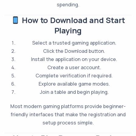
spending.
How to Download and Start
Playing
Select a trusted gaming application.
Click the Download button.
Install the application on your device.
Create a user account.
Complete verification if required.
Explore available game modes.
Join a table and begin playing.
Most modern gaming platforms provide beginner-
friendly interfaces that make the registration and
setup process simple.