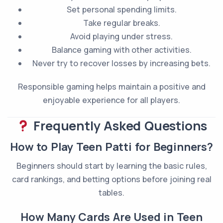
Set personal spending limits.
Take regular breaks.
Avoid playing under stress.
Balance gaming with other activities.
Never try to recover losses by increasing bets.
Responsible gaming helps maintain a positive and
enjoyable experience for all players.
Frequently Asked Questions
How to Play Teen Patti for Beginners?
Beginners should start by learning the basic rules,
card rankings, and betting options before joining real
tables.
How Many Cards Are Used in Teen