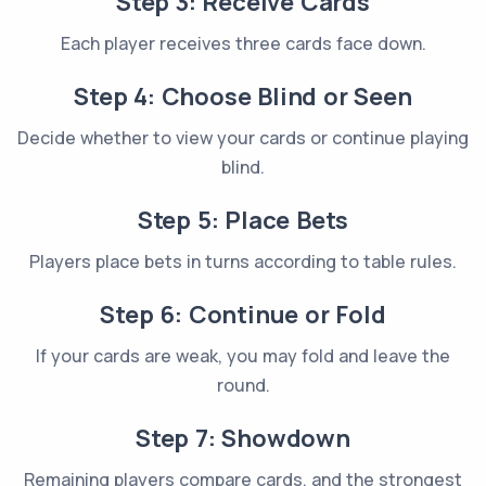
Step 3: Receive Cards
Each player receives three cards face down.
Step 4: Choose Blind or Seen
Decide whether to view your cards or continue playing
blind.
Step 5: Place Bets
Players place bets in turns according to table rules.
Step 6: Continue or Fold
If your cards are weak, you may fold and leave the
round.
Step 7: Showdown
Remaining players compare cards, and the strongest