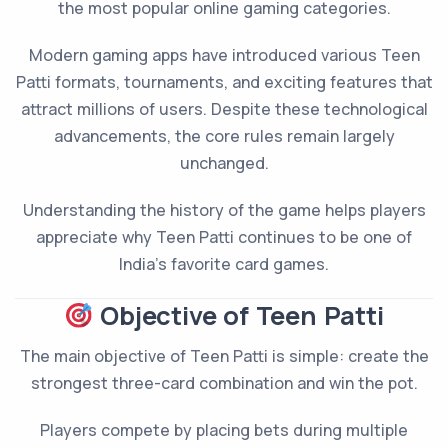
the most popular online gaming categories.
Modern gaming apps have introduced various Teen
Patti formats, tournaments, and exciting features that
attract millions of users. Despite these technological
advancements, the core rules remain largely
unchanged.
Understanding the history of the game helps players
appreciate why Teen Patti continues to be one of
India’s favorite card games.
Objective of Teen Patti
The main objective of Teen Patti is simple: create the
strongest three-card combination and win the pot.
Players compete by placing bets during multiple