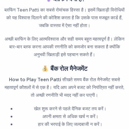
ब्लफिंग Teen Patti का सबसे रोमांचक हिस्सा है। इसमें खिलाड़ी विरोधियों
को यह विश्वास दिलाने की कोशिश करता है कि उसके पास मजबूत कार्ड हैं,
जबकि वास्तव में ऐसा नहीं होता।
अच्छी ब्लफिंग के लिए आत्मविश्वास और सही समय बहुत महत्वपूर्ण है। लेकिन
बार-बार ब्लफ करना आपकी रणनीति को कमजोर बना सकता है क्योंकि
अनुभवी खिलाड़ी इसे पहचान सकते हैं।
बैंक रोल मैनेजमेंट
How to Play Teen Patti
सीखते समय बैंक रोल मैनेजमेंट सबसे
महत्वपूर्ण कौशलों में से एक है। यदि आप अपने बजट को नियंत्रित नहीं करते,
तो अच्छी रणनीति भी मदद नहीं कर पाएगी।
खेल शुरू करने से पहले दैनिक बजट तय करें।
अपनी क्षमता से अधिक खर्च न करें।
हार की भरपाई के लिए जल्दबाजी न करें।