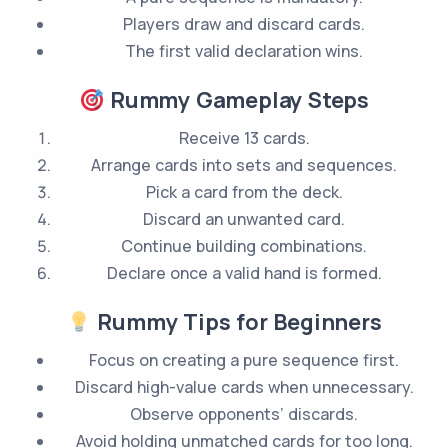
Players draw and discard cards.
The first valid declaration wins.
Rummy Gameplay Steps
Receive 13 cards.
Arrange cards into sets and sequences.
Pick a card from the deck.
Discard an unwanted card.
Continue building combinations.
Declare once a valid hand is formed.
Rummy Tips for Beginners
Focus on creating a pure sequence first.
Discard high-value cards when unnecessary.
Observe opponents’ discards.
Avoid holding unmatched cards for too long.