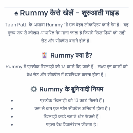
♠️ Rummy कैसे खेलें – शुरुआती गाइड
Teen Patti के अलावा Rummy भी एक बेहद लोकप्रिय कार्ड गेम है। यह
मुख्य रूप से कौशल आधारित गेम माना जाता है जिसमें खिलाड़ियों को सही
सेट और सीक्वेंस बनाने होते हैं।
Rummy क्या है?
Rummy में प्रत्येक खिलाड़ी को 13 कार्ड दिए जाते हैं। लक्ष्य इन कार्डों को
वैध सेट और सीक्वेंस में व्यवस्थित करना होता है।
Rummy के बुनियादी नियम
प्रत्येक खिलाड़ी को 13 कार्ड मिलते हैं।
कम से कम एक प्योर सीक्वेंस अनिवार्य होता है।
खिलाड़ी कार्ड उठाते और फेंकते हैं।
पहला वैध डिक्लेरेशन जीतता है।