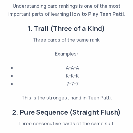
Understanding card rankings is one of the most
important parts of learning
How to Play Teen Patti
.
1. Trail (Three of a Kind)
Three cards of the same rank.
Examples:
A-A-A
K-K-K
7-7-7
This is the strongest hand in Teen Patti.
2. Pure Sequence (Straight Flush)
Three consecutive cards of the same suit.