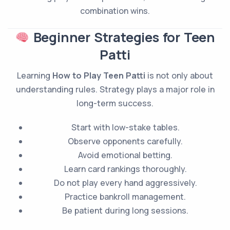
combination wins.
Beginner Strategies for Teen
Patti
Learning
How to Play Teen Patti
is not only about
understanding rules. Strategy plays a major role in
long-term success.
Start with low-stake tables.
Observe opponents carefully.
Avoid emotional betting.
Learn card rankings thoroughly.
Do not play every hand aggressively.
Practice bankroll management.
Be patient during long sessions.