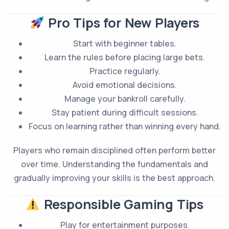
Pro Tips for New Players
Start with beginner tables.
Learn the rules before placing large bets.
Practice regularly.
Avoid emotional decisions.
Manage your bankroll carefully.
Stay patient during difficult sessions.
Focus on learning rather than winning every hand.
Players who remain disciplined often perform better
over time. Understanding the fundamentals and
gradually improving your skills is the best approach.
Responsible Gaming Tips
Play for entertainment purposes.