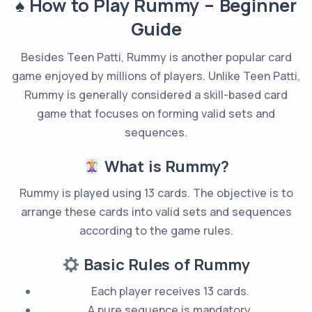
♠️ How to Play Rummy – Beginner
Guide
Besides Teen Patti, Rummy is another popular card
game enjoyed by millions of players. Unlike Teen Patti,
Rummy is generally considered a skill-based card
game that focuses on forming valid sets and
sequences.
What is Rummy?
Rummy is played using 13 cards. The objective is to
arrange these cards into valid sets and sequences
according to the game rules.
Basic Rules of Rummy
Each player receives 13 cards.
A pure sequence is mandatory.