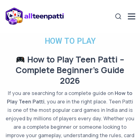
HOW TO PLAY
How to Play Teen Patti –
Complete Beginner’s Guide
2026
If you are searching for a complete guide on
How to
Play Teen Patti
, you are in the right place. Teen Patti
is one of the most popular card games in India and is
enjoyed by millions of players every day. Whether you
are a complete beginner or someone looking to
improve your gameplay, understanding the rules, card