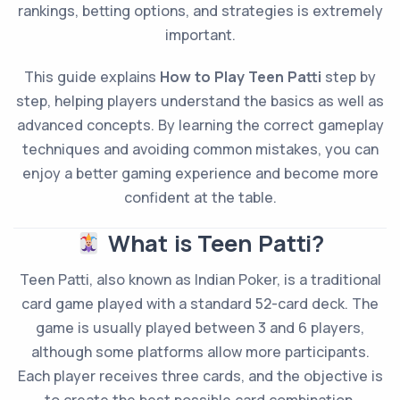
rankings, betting options, and strategies is extremely
important.
This guide explains
How to Play Teen Patti
step by
step, helping players understand the basics as well as
advanced concepts. By learning the correct gameplay
techniques and avoiding common mistakes, you can
enjoy a better gaming experience and become more
confident at the table.
What is Teen Patti?
Teen Patti, also known as Indian Poker, is a traditional
card game played with a standard 52-card deck. The
game is usually played between 3 and 6 players,
although some platforms allow more participants.
Each player receives three cards, and the objective is