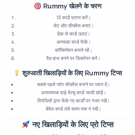
Rummy खेलने के चरण
13 कार्ड प्राप्त करें।
सेट और सीक्वेंस बनाएं।
डेक से कार्ड उठाएं।
अनचाहा कार्ड फेंकें।
कॉम्बिनेशन बनाते रहें।
वैध हाथ बनने पर डिक्लेयर करें।
शुरुआती खिलाड़ियों के लिए Rummy टिप्स
सबसे पहले प्योर सीक्वेंस बनाने पर ध्यान दें।
अनावश्यक हाई-वैल्यू कार्ड जल्दी छोड़ें।
विरोधियों द्वारा फेंके गए कार्डों पर नजर रखें।
बेमेल कार्ड लंबे समय तक न रखें।
नए खिलाड़ियों के लिए प्रो टिप्स