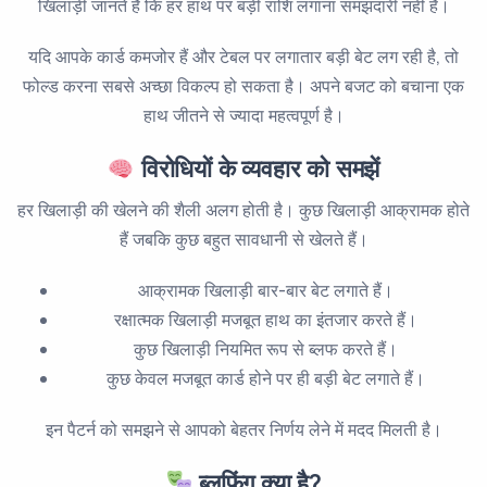
खिलाड़ी जानते हैं कि हर हाथ पर बड़ी राशि लगाना समझदारी नहीं है।
यदि आपके कार्ड कमजोर हैं और टेबल पर लगातार बड़ी बेट लग रही है, तो
फोल्ड करना सबसे अच्छा विकल्प हो सकता है। अपने बजट को बचाना एक
हाथ जीतने से ज्यादा महत्वपूर्ण है।
विरोधियों के व्यवहार को समझें
हर खिलाड़ी की खेलने की शैली अलग होती है। कुछ खिलाड़ी आक्रामक होते
हैं जबकि कुछ बहुत सावधानी से खेलते हैं।
आक्रामक खिलाड़ी बार-बार बेट लगाते हैं।
रक्षात्मक खिलाड़ी मजबूत हाथ का इंतजार करते हैं।
कुछ खिलाड़ी नियमित रूप से ब्लफ करते हैं।
कुछ केवल मजबूत कार्ड होने पर ही बड़ी बेट लगाते हैं।
इन पैटर्न को समझने से आपको बेहतर निर्णय लेने में मदद मिलती है।
ब्लफिंग क्या है?