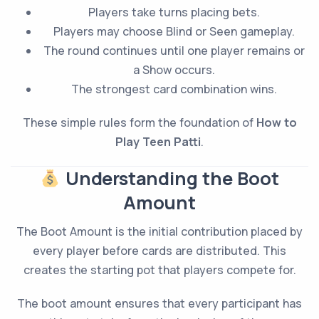
Players take turns placing bets.
Players may choose Blind or Seen gameplay.
The round continues until one player remains or
a Show occurs.
The strongest card combination wins.
These simple rules form the foundation of
How to
Play Teen Patti
.
Understanding the Boot
Amount
The Boot Amount is the initial contribution placed by
every player before cards are distributed. This
creates the starting pot that players compete for.
The boot amount ensures that every participant has