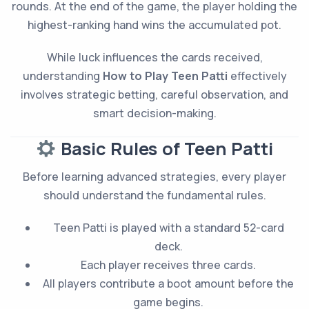
rounds. At the end of the game, the player holding the
highest-ranking hand wins the accumulated pot.
While luck influences the cards received,
understanding
How to Play Teen Patti
effectively
involves strategic betting, careful observation, and
smart decision-making.
Basic Rules of Teen Patti
Before learning advanced strategies, every player
should understand the fundamental rules.
Teen Patti is played with a standard 52-card
deck.
Each player receives three cards.
All players contribute a boot amount before the
game begins.