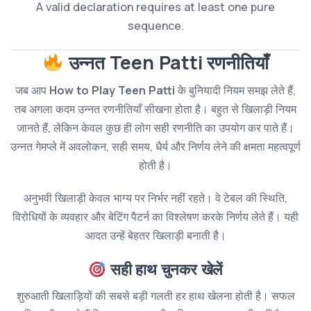
A valid declaration requires at least one pure
sequence.
उन्नत Teen Patti रणनीतियाँ
जब आप
How to Play Teen Patti
के बुनियादी नियम समझ लेते हैं,
तब अगला कदम उन्नत रणनीतियाँ सीखना होता है। बहुत से खिलाड़ी नियम
जानते हैं, लेकिन केवल कुछ ही लोग सही रणनीति का उपयोग कर पाते हैं।
उन्नत गेमप्ले में अवलोकन, सही समय, धैर्य और निर्णय लेने की क्षमता महत्वपूर्ण
होती है।
अनुभवी खिलाड़ी केवल भाग्य पर निर्भर नहीं रहते। वे टेबल की स्थिति,
विरोधियों के व्यवहार और बेटिंग पैटर्न का विश्लेषण करके निर्णय लेते हैं। यही
आदत उन्हें बेहतर खिलाड़ी बनाती है।
सही हाथ चुनकर खेलें
शुरुआती खिलाड़ियों की सबसे बड़ी गलती हर हाथ खेलना होती है। सफल