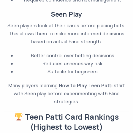
Seen Play
Seen players look at their cards before placing bets.
This allows them to make more informed decisions
based on actual hand strength.
Better control over betting decisions
Reduces unnecessary risk
Suitable for beginners
Many players learning
How to Play Teen Patti
start
with Seen play before experimenting with Blind
strategies.
Teen Patti Card Rankings
(Highest to Lowest)