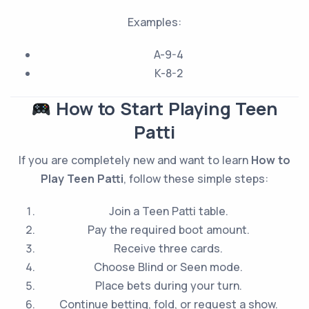
Examples:
A-9-4
K-8-2
How to Start Playing Teen
Patti
If you are completely new and want to learn
How to
Play Teen Patti
, follow these simple steps:
Join a Teen Patti table.
Pay the required boot amount.
Receive three cards.
Choose Blind or Seen mode.
Place bets during your turn.
Continue betting, fold, or request a show.