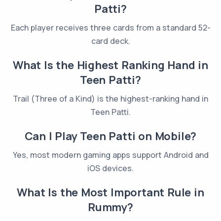
Patti?
Each player receives three cards from a standard 52-
card deck.
What Is the Highest Ranking Hand in
Teen Patti?
Trail (Three of a Kind) is the highest-ranking hand in
Teen Patti.
Can I Play Teen Patti on Mobile?
Yes, most modern gaming apps support Android and
iOS devices.
What Is the Most Important Rule in
Rummy?