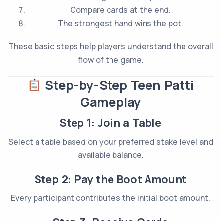
Compare cards at the end.
The strongest hand wins the pot.
These basic steps help players understand the overall
flow of the game.
Step-by-Step Teen Patti
Gameplay
Step 1: Join a Table
Select a table based on your preferred stake level and
available balance.
Step 2: Pay the Boot Amount
Every participant contributes the initial boot amount.