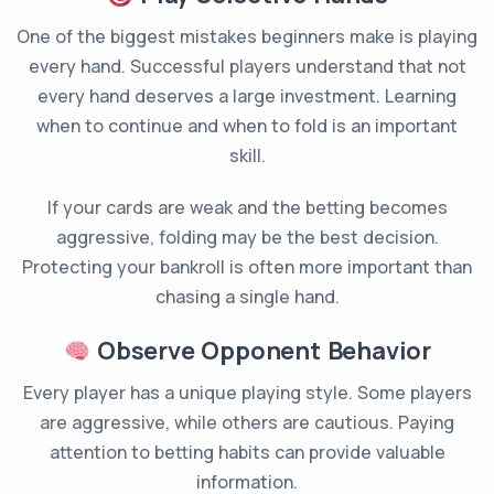
One of the biggest mistakes beginners make is playing
every hand. Successful players understand that not
every hand deserves a large investment. Learning
when to continue and when to fold is an important
skill.
If your cards are weak and the betting becomes
aggressive, folding may be the best decision.
Protecting your bankroll is often more important than
chasing a single hand.
Observe Opponent Behavior
Every player has a unique playing style. Some players
are aggressive, while others are cautious. Paying
attention to betting habits can provide valuable
information.