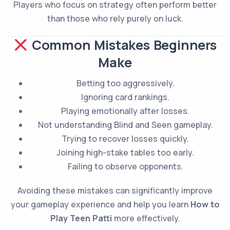
Players who focus on strategy often perform better
than those who rely purely on luck.
Common Mistakes Beginners
Make
Betting too aggressively.
Ignoring card rankings.
Playing emotionally after losses.
Not understanding Blind and Seen gameplay.
Trying to recover losses quickly.
Joining high-stake tables too early.
Failing to observe opponents.
Avoiding these mistakes can significantly improve
your gameplay experience and help you learn
How to
Play Teen Patti
more effectively.