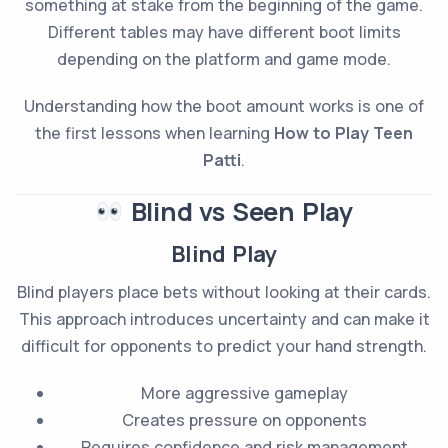
something at stake from the beginning of the game.
Different tables may have different boot limits
depending on the platform and game mode.
Understanding how the boot amount works is one of
the first lessons when learning
How to Play Teen
Patti
.
Blind vs Seen Play
Blind Play
Blind players place bets without looking at their cards.
This approach introduces uncertainty and can make it
difficult for opponents to predict your hand strength.
More aggressive gameplay
Creates pressure on opponents
Requires confidence and risk management