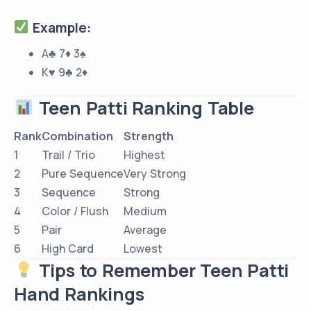
Example:
A♣ 7♦ 3♠
K♥ 9♣ 2♦
Teen Patti Ranking Table
Rank
Combination
Strength
1
Trail / Trio
Highest
2
Pure Sequence
Very Strong
3
Sequence
Strong
4
Color / Flush
Medium
5
Pair
Average
6
High Card
Lowest
Tips to Remember Teen Patti
Hand Rankings