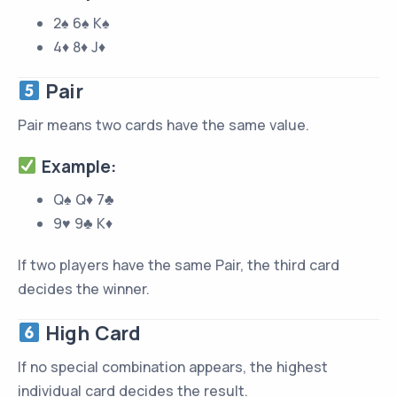
2♠ 6♠ K♠
4♦ 8♦ J♦
Pair
Pair means two cards have the same value.
Example:
Q♠ Q♦ 7♣
9♥ 9♣ K♦
If two players have the same Pair, the third card
decides the winner.
High Card
If no special combination appears, the highest
individual card decides the result.