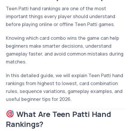
Teen Patti hand rankings are one of the most
important things every player should understand
before playing online or offline Teen Patti games.
Knowing which card combo wins the game can help
beginners make smarter decisions, understand
gameplay faster, and avoid common mistakes during
matches.
In this detailed guide, we will explain Teen Patti hand
rankings from highest to lowest, card combination
rules, sequence variations, gameplay examples, and
useful beginner tips for 2026.
What Are Teen Patti Hand
Rankings?