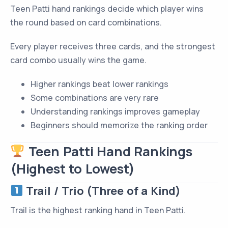
Teen Patti hand rankings decide which player wins
the round based on card combinations.
Every player receives three cards, and the strongest
card combo usually wins the game.
Higher rankings beat lower rankings
Some combinations are very rare
Understanding rankings improves gameplay
Beginners should memorize the ranking order
Teen Patti Hand Rankings
(Highest to Lowest)
Trail / Trio (Three of a Kind)
Trail is the highest ranking hand in Teen Patti.