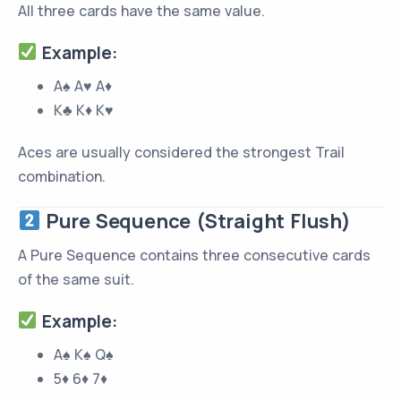
All three cards have the same value.
Example:
A♠ A♥ A♦
K♣ K♦ K♥
Aces are usually considered the strongest Trail
combination.
Pure Sequence (Straight Flush)
A Pure Sequence contains three consecutive cards
of the same suit.
Example:
A♠ K♠ Q♠
5♦ 6♦ 7♦