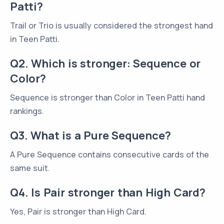
Patti?
Trail or Trio is usually considered the strongest hand
in Teen Patti.
Q2. Which is stronger: Sequence or
Color?
Sequence is stronger than Color in Teen Patti hand
rankings.
Q3. What is a Pure Sequence?
A Pure Sequence contains consecutive cards of the
same suit.
Q4. Is Pair stronger than High Card?
Yes, Pair is stronger than High Card.