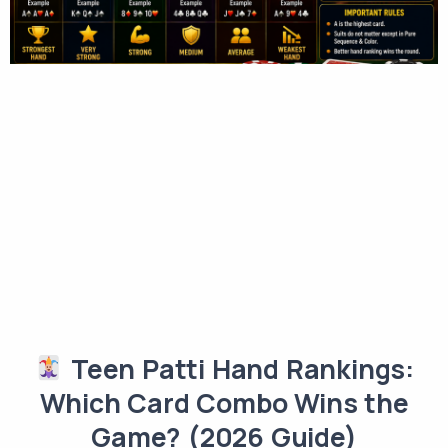
Teen Patti Hand Rankings:
Which Card Combo Wins the
Game? (2026 Guide)