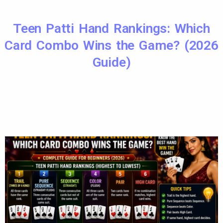
Teen Patti Hand Rankings: Which
Card Combo Wins the Game? (2026
Guide)