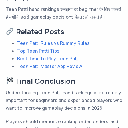
Teen Patti hand rankings समझना हर beginner के लिए जरूरी
है क्योंकि इससे gameplay decisions बेहतर हो सकते हैं।
Related Posts
Teen Patti Rules vs Rummy Rules
Top Teen Patti Tips
Best Time to Play Teen Patti
Teen Patti Master App Review
Final Conclusion
Understanding Teen Patti hand rankings is extremely
important for beginners and experienced players who
want to improve gameplay decisions in 2026.
Players should memorize ranking order, understand