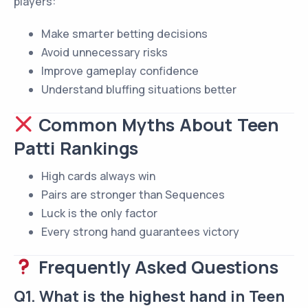
players:
Make smarter betting decisions
Avoid unnecessary risks
Improve gameplay confidence
Understand bluffing situations better
Common Myths About Teen
Patti Rankings
High cards always win
Pairs are stronger than Sequences
Luck is the only factor
Every strong hand guarantees victory
Frequently Asked Questions
Q1. What is the highest hand in Teen