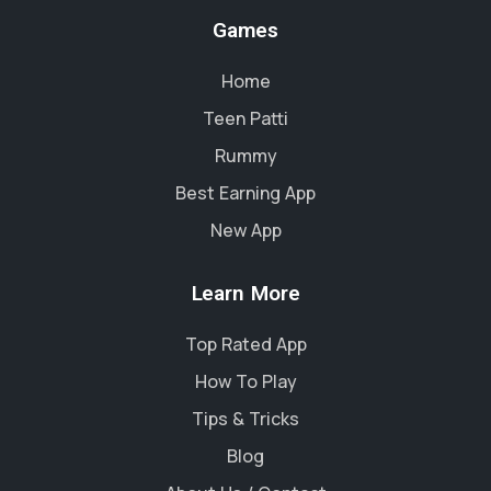
Games
Home
Teen Patti
Rummy
Best Earning App
New App
Learn More
Top Rated App
How To Play
Tips & Tricks
Blog