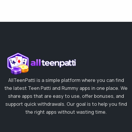
AllTeenPatti is a simple platform where you can find
the latest Teen Patti and Rummy apps in one place. We
share apps that are easy to use, offer bonuses, and
support quick withdrawals. Our goal is to help you find
the right apps without wasting time.