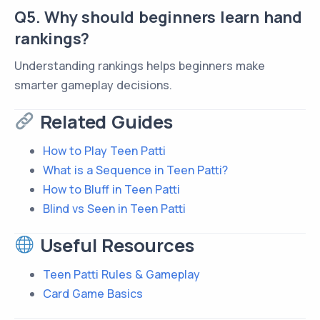
Q5. Why should beginners learn hand
rankings?
Understanding rankings helps beginners make
smarter gameplay decisions.
Related Guides
How to Play Teen Patti
What is a Sequence in Teen Patti?
How to Bluff in Teen Patti
Blind vs Seen in Teen Patti
Useful Resources
Teen Patti Rules & Gameplay
Card Game Basics