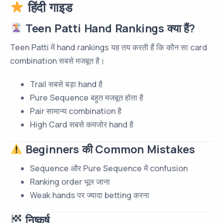
हिंदी गाइड
Teen Patti Hand Rankings क्या हैं?
Teen Patti में hand rankings यह तय करती हैं कि कौन सा card
combination सबसे मजबूत है।
Trail सबसे बड़ा hand है
Pure Sequence बहुत मजबूत होता है
Pair सामान्य combination है
High Card सबसे कमजोर hand है
Beginners की Common Mistakes
Sequence और Pure Sequence में confusion
Ranking order भूल जाना
Weak hands पर ज्यादा betting करना
निष्कर्ष