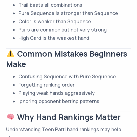
Trail beats all combinations
Pure Sequence is stronger than Sequence
Color is weaker than Sequence
Pairs are common but not very strong
High Card is the weakest hand
Common Mistakes Beginners
Make
Confusing Sequence with Pure Sequence
Forgetting ranking order
Playing weak hands aggressively
Ignoring opponent betting patterns
Why Hand Rankings Matter
Understanding Teen Patti hand rankings may help