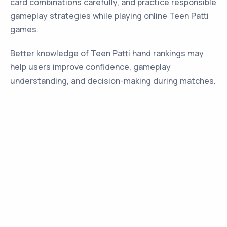
card combinations carefully, and practice responsible
gameplay strategies while playing online Teen Patti
games.
Better knowledge of Teen Patti hand rankings may
help users improve confidence, gameplay
understanding, and decision-making during matches.