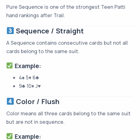
Pure Sequence is one of the strongest Teen Patti
hand rankings after Trail.
Sequence / Straight
A Sequence contains consecutive cards but not all
cards belong to the same suit.
Example:
4♠ 5♦ 6♣
9♣ 10♦ J♥
Color / Flush
Color means all three cards belong to the same suit
but are not in sequence.
Example: